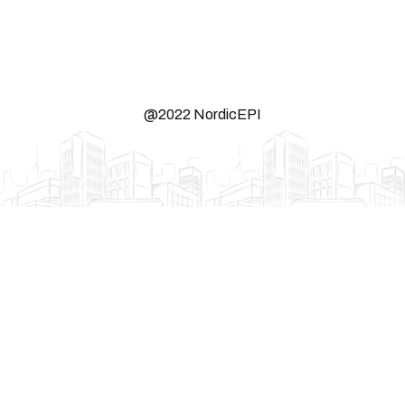
@2022 NordicEPI