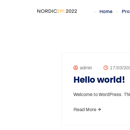
Home
Pro
admin
17/03/20
Hello world!
Welcome to WordPress. This is
Read More