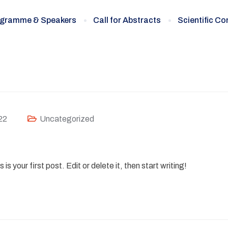
gramme & Speakers
Call for Abstracts
Scientific C
22
Uncategorized
 your first post. Edit or delete it, then start writing!