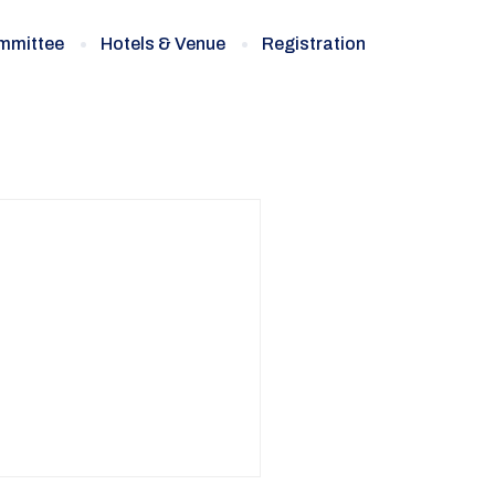
ommittee
Hotels & Venue
Registration